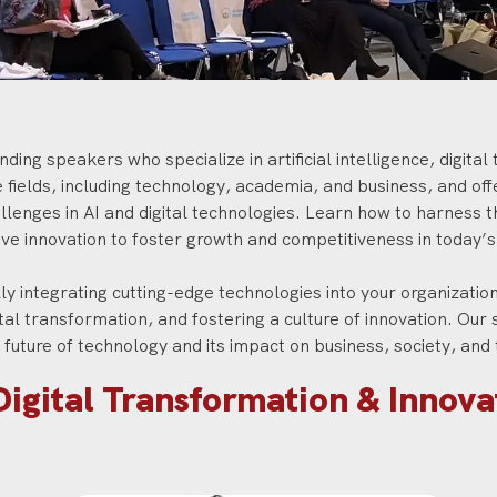
ding speakers who specialize in artificial intelligence, digita
ields, including technology, academia, and business, and offer
lenges in AI and digital technologies. Learn how to harness t
ive innovation to foster growth and competitiveness in today’
ly integrating cutting-edge technologies into your organization,
ital transformation, and fostering a culture of innovation. Our 
e future of technology and its impact on business, society, an
Digital Transformation & Innov