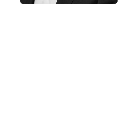
Aidan McCullen is a keynote
speaker on permanent
reinvention, change leadership
and digital transformation. An
Irish change consultant and
executive coach, he helps
executive and organisational
teams update mental models,
change business models and
embrace change with a practical,
accessible and visual approach,
building additional capability so
organisations remain relevant
amid galloping change.