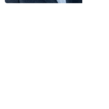
Alan O’Neill, MBA, is an
international change management
expert, consultant and keynote
speaker who helps organisations
increase sales and build a high
performance culture by
embedding a customer centric
culture and overcoming resistance
to change with practical, real-
world ideas. Known for his down
to earth style, commercial focus
and no nonsense expertise, he
delivers insights audiences can
apply immediately.