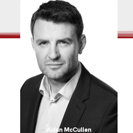
Aidan McCullen