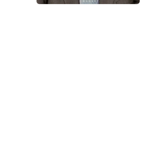
Over the course of a diverse
career that spans entertainment,
education and consulting, Adam
Kingl has worked for decades
immersed in the fields of
innovation, strategy, culture, and
leadership. As a dual British-
American, he sees leadership as a
creative pursuit – shaping the
future through vision and
adaptability – informed by his
background in entertainment,
consulting and education.