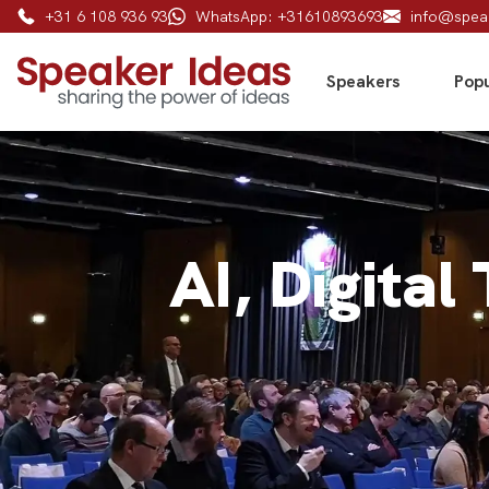
+31 6 108 936 93
WhatsApp: +31610893693
info@spea
Speakers
Popu
AI, Digital