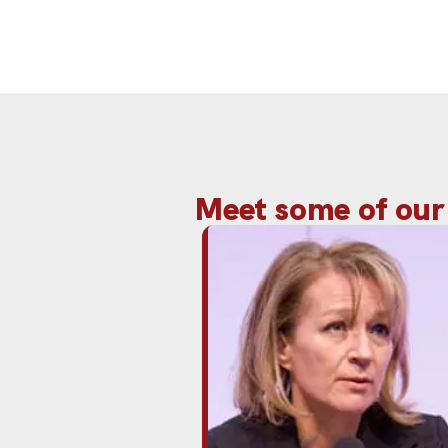
Meet some of our 
Rita Clifton CBE is a leading gl