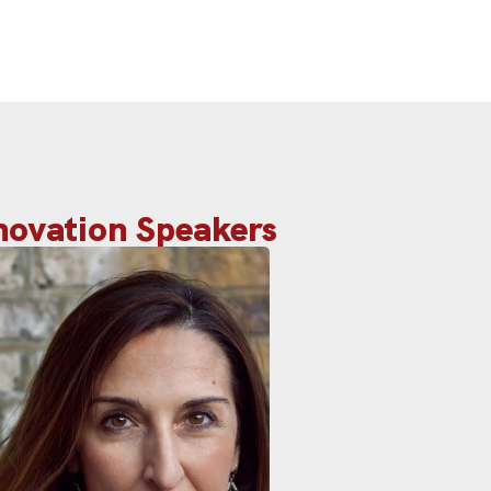
nnovation Speakers