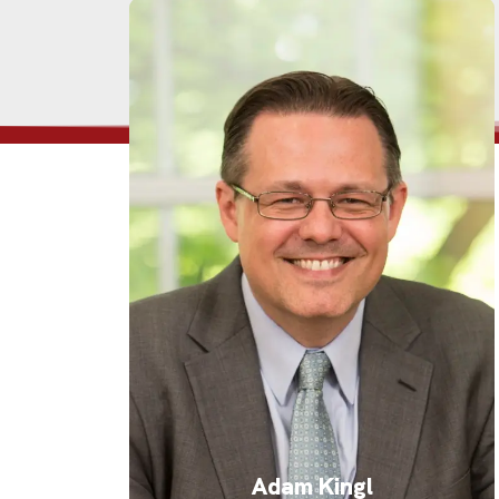
Adam Kingl