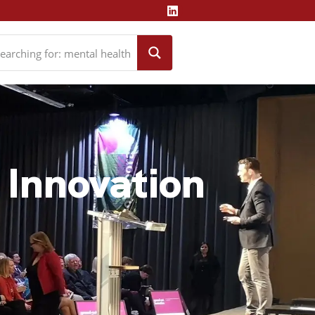
& Innovation