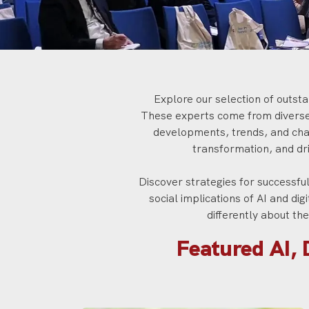
Explore our selection of outstan
These experts come from diverse f
developments, trends, and chal
transformation, and dr
Discover strategies for successful
social implications of AI and dig
differently about th
Featured AI, 