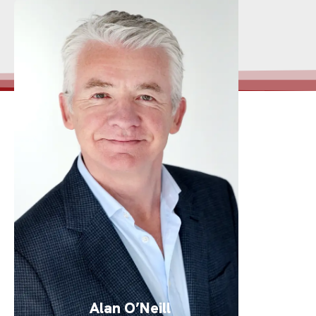
Alan O’Neill