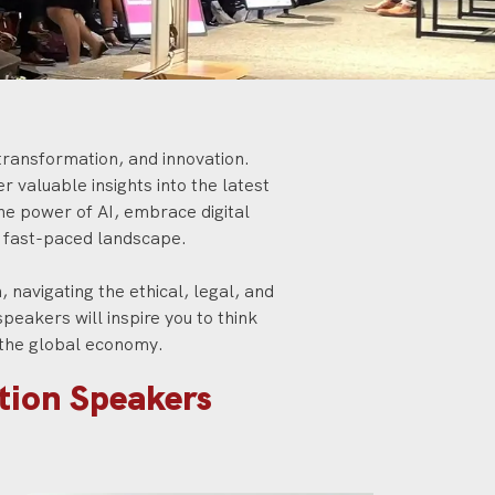
l transformation, and innovation.
 valuable insights into the latest
he power of AI, embrace digital
s fast-paced landscape.
 navigating the ethical, legal, and
speakers will inspire you to think
d the global economy.
ation Speakers