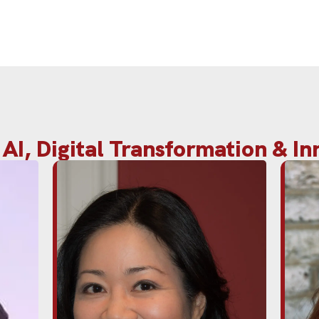
AI, Digital Transformation & I
obal