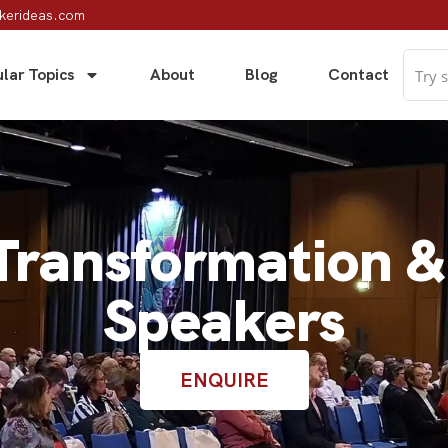
kerideas.com
lar Topics
About
Blog
Contact
 Transformation 
Speakers
ENQUIRE