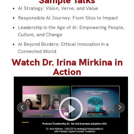
Sample Talks
AI Strategy: Vision, Verve, and Value
Responsible AI Journey: From Silos to Impact
Leadership in the Age of AI: Empowering People,
Culture, and Change
AI Beyond Borders: Ethical Innovation in a
Connected World
Watch Dr. Irina Mirkina in
Action