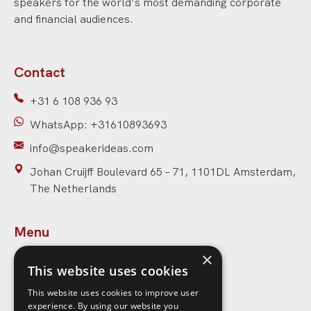
speakers for the world’s most demanding corporate
and financial audiences.
Contact
+31 6 108 936 93
WhatsApp: +31610893693
info@speakerideas.com
Johan Cruijff Boulevard 65 – 71, 1101DL Amsterdam,
The Netherlands
Menu
×
Home
This website uses cookies
Speakers
This website uses cookies to improve user
experience. By using our website you
Topics