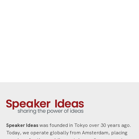
strategies for resilience, personal
leadership, growth mindset and
performing with confidence under
pressure.
Speaker Ideas
was founded in Tokyo over 30 years ago.
Today, we operate globally from Amsterdam, placing