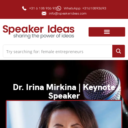
+31 6 108 936 93
WhatsApp: +31610893693
info@speakerideas.com
Dr. Irina Mirkina | Keynote
Speaker