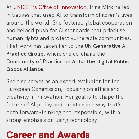
At
UNICEF’s Office of Innovation
, Irina Mirkina led
initiatives that used AI to transform children’s lives
around the world. She fostered global cooperation
and helped push for AI standards that prioritise
human rights and protect vulnerable communities.
That work has taken her to the
UN Generative AI
Practice Group
, where she co-chairs the
Community of Practice on
AI for the Digital Public
Goods Alliance
.
She also serves as an expert evaluator for the
European Commission, focusing on ethics and
creativity in innovation. Her goal is to shape the
future of AI policy and practice in a way that’s
both forward-thinking and responsible, with a
strong emphasis on using technology.
Career and Awards