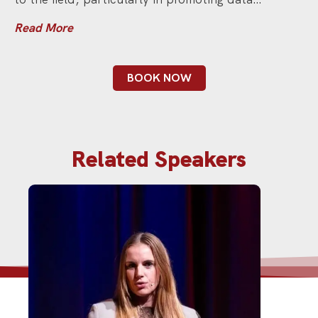
Read More
BOOK NOW
Related Speakers