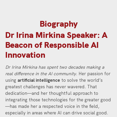
Biography
Dr Irina Mirkina Speaker: A
Beacon of Responsible AI
Innovation
Dr Irina Mirkina has spent two decades making a
real difference in the AI community
. Her passion for
using
artificial intelligence
to solve the world’s
greatest challenges has never wavered. That
dedication—and her thoughtful approach to
integrating those technologies for the greater good
—has made her a respected voice in the field,
especially in areas where AI can drive social good.