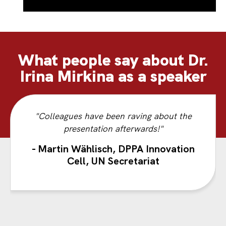
What people say about Dr.
Irina Mirkina as a speaker
"Colleagues have been raving about the
presentation afterwards!"
- Martin Wählisch, DPPA Innovation
Cell, UN Secretariat