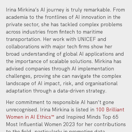
Irina Mirkina’s AI journey is truly remarkable. From
academia to the frontlines of AI innovation in the
private sector, she has tackled complex problems
across industries from fintech to maritime
transportation. Her work with UNICEF and
collaborations with major tech firms show her
broad understanding of global AI applications and
the importance of scalable solutions. Mirkina has
advised companies through AI implementation
challenges, proving she can navigate the complex
landscape of AI impact, risk, and organisational
adaptation through a data-driven strategy.
Her commitment to responsible AI hasn’t gone
unrecognised. Irina Mirkina is listed in
100 Brilliant
Women in AI Ethics™
and Inspired Minds Top 65
Most Influential Women 2023 for her contributions
to the field, particularly in promoting data…