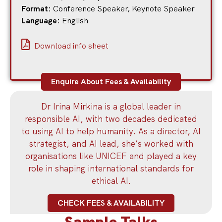
Format:
Conference Speaker
,
Keynote Speaker
Language:
English
Download info sheet
Enquire About Fees & Availability
Dr Irina Mirkina is a global leader in
responsible AI, with two decades dedicated
to using AI to help humanity. As a director, AI
strategist, and AI lead, she’s worked with
organisations like UNICEF and played a key
role in shaping international standards for
ethical AI.
CHECK FEES & AVAILABILITY