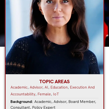
TOPIC AREAS
Academic
,
Advisor
,
AI
,
Education
,
Execution And
Accountability
,
Female
,
IoT
Background:
Academic
,
Advisor
,
Board Member
,
Consultant
,
Policy Expert