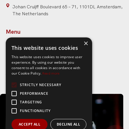
Johan Cruijff Boulevard 65 – 71, 1101DL Amsterdam,
The Netherlands
Menu
×
Home
This website uses cookies
Speakers
This website uses cookies to improve user
experience. By using our website you
Topics
consent to all cookies in accordance with
About Speaker Ideas
our Cookie Policy.
Read more
Contact
STRICTLY NECESSARY
PERFORMANCE
Links
TARGETING
FUNCTIONALITY
Privacy policy
Blog
ACCEPT ALL
DECLINE ALL