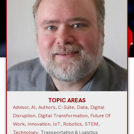
TOPIC AREAS
Advisor
,
AI
,
Authors
,
C-Suite
,
Data
,
Digital
Disruption
,
Digital Transformation
,
Future Of
Work
,
Innovation
,
IoT
,
Robotics
,
STEM
,
Technology
,
Transportation & Logistics