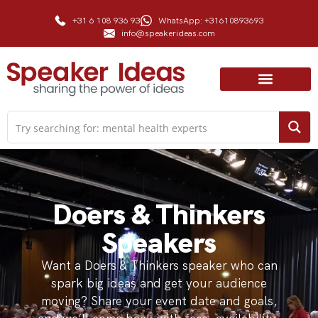
+31 6 108 936 93
WhatsApp: +31610893693
info@speakerideas.com
Doers & Thinkers
Speakers
Want a Doers & Thinkers speaker who can
spark big ideas and get your audience
moving? Share your event date and goals,