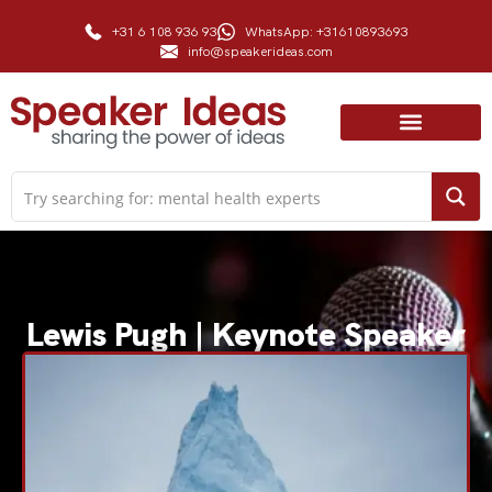
+31 6 108 936 93
WhatsApp: +31610893693
info@speakerideas.com
Lewis Pugh | Keynote Speaker