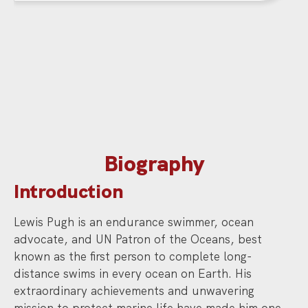
Biography
Introduction
Lewis Pugh is an endurance swimmer, ocean
advocate, and UN Patron of the Oceans, best
known as the first person to complete long-
distance swims in every ocean on Earth. His
extraordinary achievements and unwavering
mission to protect marine life have made him one