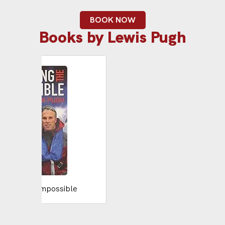
BOOK NOW
Books by Lewis Pugh
ieving the Impossible