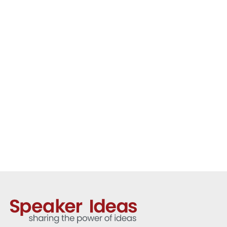
academic and international
advocate. Her keynote presentations
explore climate change, gender
equality, responsible leadership and
global cooperation, offering
audiences a clear and human
perspective on some of the world’s
most pressing challenges.