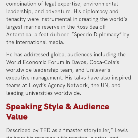
combination of legal expertise, environmental
leadership, and adventure. His diplomacy and
tenacity were instrumental in creating the world’s
largest marine reserve in the Ross Sea off
Antarctica, a feat dubbed “Speedo Diplomacy” by
the international media.
He has addressed global audiences including the
World Economic Forum in Davos, Coca-Cola’s
worldwide leadership team, and Unilever’s
executive management. His talks have also inspired
teams at Lloyd’s Agency Network, the UN, and
leading universities worldwide.
Speaking Style & Audience
Value
Described by TED as a “master storyteller,” Lewis