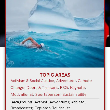
TOPIC AREAS
Activism & Social Justice
,
Adventurer
,
Climate
Change
,
Doers & Thinkers
,
ESG
,
Keynote
,
Motivational
,
Sportsperson
,
Sustainability
Background:
Activist
,
Adventurer
,
Athlete
,
Broadcaster
,
Explorer
,
Journalist