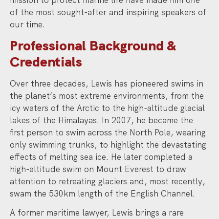
of the most sought-after and inspiring speakers of
our time.
Professional Background &
Credentials
Over three decades, Lewis has pioneered swims in
the planet’s most extreme environments, from the
icy waters of the Arctic to the high-altitude glacial
lakes of the Himalayas. In 2007, he became the
first person to swim across the North Pole, wearing
only swimming trunks, to highlight the devastating
effects of melting sea ice. He later completed a
high-altitude swim on Mount Everest to draw
attention to retreating glaciers and, most recently,
swam the 530km length of the English Channel.
A former maritime lawyer, Lewis brings a rare