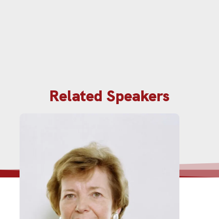
Related Speakers