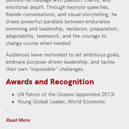
delivers his message with passion, clarity, and
emotional depth. Through keynote speeches,
fireside conversations, and visual storytelling, he
draws powerful parallels between endurance
swimming and leadership, resilience, preparation,
adaptability, teamwork, and the courage to
change course when needed.
Audiences leave motivated to set ambitious goals,
embrace purpose-driven leadership, and tackle
their own “impossible” challenges.
Awards and Recognition
UN Patron of the Oceans (appointed 2013)
Young Global Leader
,
World Economic
…
Read More