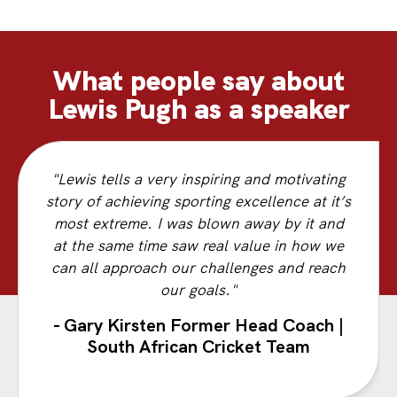
What people say about
Lewis Pugh as a speaker
"Lewis tells a very inspiring and motivating
story of achieving sporting excellence at it’s
most extreme. I was blown away by it and
at the same time saw real value in how we
can all approach our challenges and reach
our goals."
- Gary Kirsten Former Head Coach |
South African Cricket Team