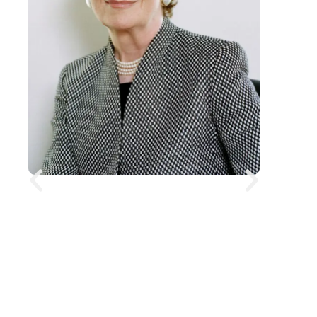
President Mary Robinson
Mary Robinson is a former President
of Ireland and former United Nations
High Commissioner for Human
Rights, widely recognised for her
leadership in climate justice and
human rights. She was Ireland’s first
female president, and has since built
a global career as a lawyer,