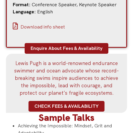
Format:
Conference Speaker
,
Keynote Speaker
Language:
English
Download info sheet
Enquire About Fees & Availability
Lewis Pugh is a world-renowned endurance
swimmer and ocean advocate whose record-
breaking swims inspire audiences to achieve
the impossible, lead with courage, and
protect our planet’s fragile ecosystems.
CHECK FEES & AVAILABILITY
Sample Talks
Achieving the Impossible: Mindset, Grit and
Adaptability