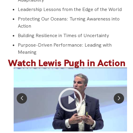
Leadership Lessons from the Edge of the World
Protecting Our Oceans: Turning Awareness into
Action
Building Resilience in Times of Uncertainty
Purpose-Driven Performance: Leading with
Meaning
Watch Lewis Pugh in Action