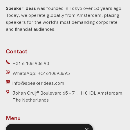
Speaker Ideas
was founded in Tokyo over 30 years ago.
Today, we operate globally from Amsterdam, placing
speakers for the world’s most demanding corporate
and financial audiences.
Contact
+31 6 108 936 93
WhatsApp: +31610893693
info@speakerideas.com
Johan Cruijff Boulevard 65 – 71, 1101DL Amsterdam,
The Netherlands
Menu
×