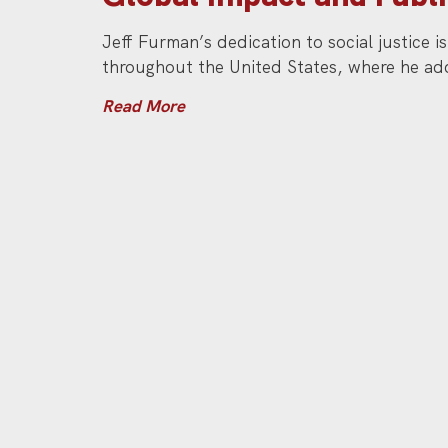
Jeff Furman’s dedication to social justice 
throughout the United States, where he add
Read More