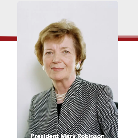
President Mary Robinson