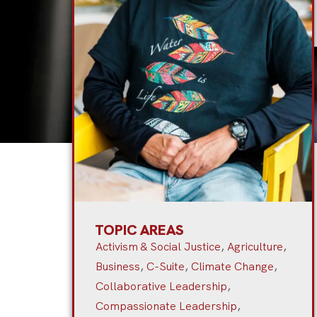
TOPIC AREAS
Activism & Social Justice
,
Agriculture
,
Business
,
C-Suite
,
Climate Change
,
Collaborative Leadership
,
Compassionate Leadership
,