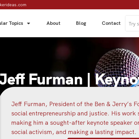
kerideas.com
lar Topics
About
Blog
Contact
Jeff Furman | Keyno
Jeff Furman, President of the Ben & Jerry’s Fo
social entrepreneurship and justice. His work s
making him a sought-after keynote speaker on 
social activism, and making a lasting impact.