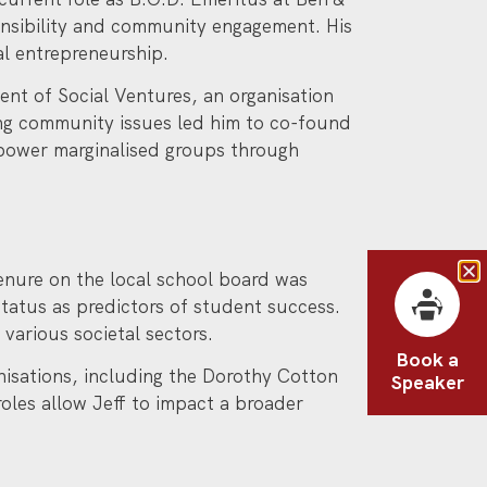
onsibility and community engagement. His
al entrepreneurship.
ent of Social Ventures, an organisation
ing community issues led him to co-found
power marginalised groups through
enure on the local school board was
tatus as predictors of student success.
various societal sectors.
Book a
anisations, including the Dorothy Cotton
Speaker
roles allow Jeff to impact a broader