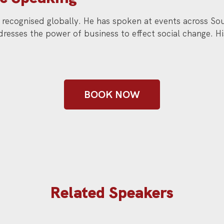
is recognised globally. He has spoken at events across 
resses the power of business to effect social change. H
BOOK NOW
Related Speakers