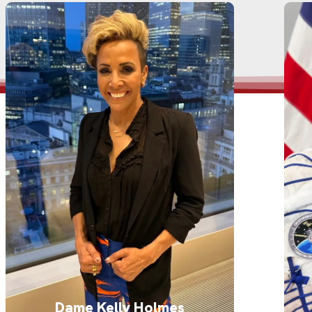
Dame Kelly Holmes