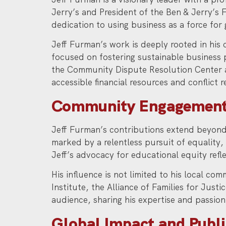
Jerry’s and President of the Ben & Jerry’s
dedication to using business as a force for 
Jeff Furman’s work is deeply rooted in his 
focused on fostering sustainable business 
the Community Dispute Resolution Center 
accessible financial resources and conflict r
Community Engagement
Jeff Furman’s contributions extend beyond 
marked by a relentless pursuit of equality
Jeff’s advocacy for educational equity refle
His influence is not limited to his local co
Institute, the Alliance of Families for Jus
audience, sharing his expertise and passion 
Global Impact and Publ