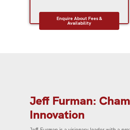
Enquire About Fees &
Availability
Jeff Furman: Champ
Innovation
Jeff Furman is a visionary leader with a pr