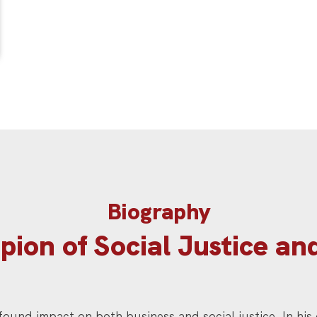
Biography
ion of Social Justice an
ofound impact on both business and social justice. In his