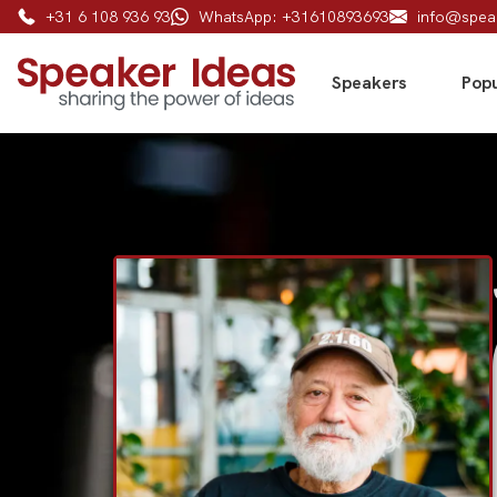
+31 6 108 936 93
WhatsApp: +31610893693
info@spea
Speakers
Popu