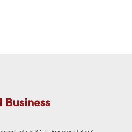
d Business
 current role as B.O.D. Emeritus at Ben &