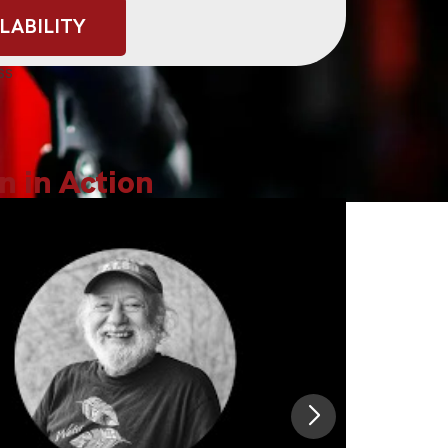
LABILITY
lks
ss
n in Action