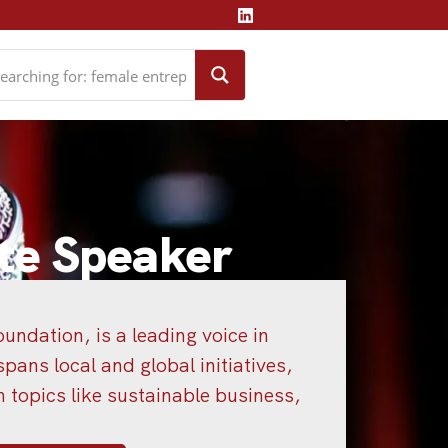
te Speaker
undation, is a leading voice in
pans local and global initiatives,
topics like sustainable business,