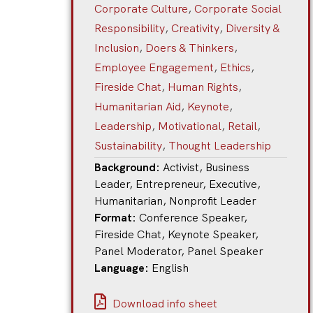
Corporate Culture
,
Corporate Social
Responsibility
,
Creativity
,
Diversity &
Inclusion
,
Doers & Thinkers
,
Employee Engagement
,
Ethics
,
Fireside Chat
,
Human Rights
,
Humanitarian Aid
,
Keynote
,
Leadership
,
Motivational
,
Retail
,
Sustainability
,
Thought Leadership
Background:
Activist
,
Business
Leader
,
Entrepreneur
,
Executive
,
Humanitarian
,
Nonprofit Leader
Format:
Conference Speaker
,
Fireside Chat
,
Keynote Speaker
,
Panel Moderator
,
Panel Speaker
Language:
English
Download info sheet