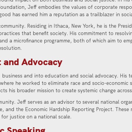
 Foundation, Jeff embodies the values of corporate resp
good has earned him a reputation as a trailblazer in soci
community. Residing in Ithaca, New York, he is the Presid
practices that benefit society. His commitment to resolv
and a microfinance programme, both of which aim to em
esolution.
 and Advocacy
business and into education and social advocacy. His t
, where he worked to eliminate race and socio-economic s
cts his broader mission to create systemic change across 
mmunity. Jeff serves as an advisor to several national org
tice, and the Economic Hardship Reporting Project. These 
for justice on a national scale.
ic Speaking