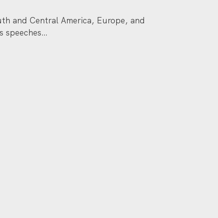
South and Central America, Europe, and
is speeches…