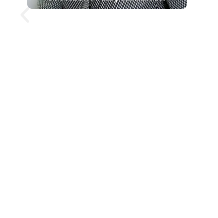
Mary Robinson is a former
President of Ireland and former
United Nations High
Commissioner for Human Rights,
widely recognised for her
leadership in climate justice and
human rights. She was Ireland’s
first female president, and has
since built a global career as a
lawyer, academic and
international advocate. Her
keynote presentations explore
climate change, gender equality,
responsible leadership and global
cooperation, offering audiences a
clear and human perspective on
some of the world’s most pressing
challenges.