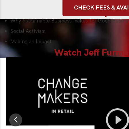
CHECK FEES & AVAI
Sample Ta
Why Sustainable Business makes for Good Busine
Social Activism
Making an Impact
Watch Jeff Furma