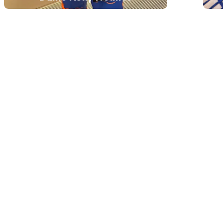
Dame Kelly Holmes is a double
Olympic champion, former British
Army sergeant and inspirational
keynote speaker. Best known for
winning Olympic gold in both the
800m and 1500m at Athens 2004,
she now shares powerful lessons
on peak performance, resilience,
mental health and achieving
ambitious goals.