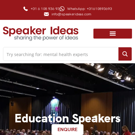
+31 6 108 936 93
WhatsApp: +31610893693
info@speakerideas.com
Education Speakers
ENQUIRE