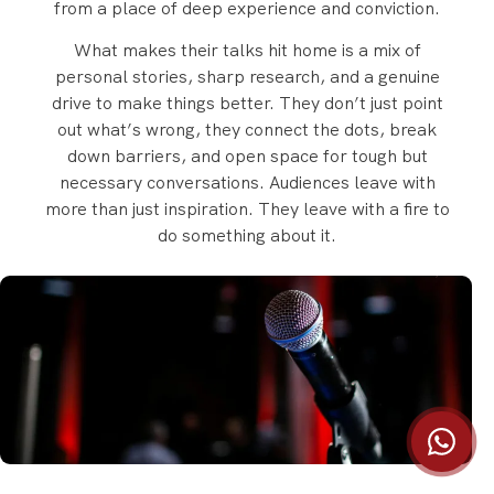
from a place of deep experience and conviction.
What makes their talks hit home is a mix of
personal stories, sharp research, and a genuine
drive to make things better. They don’t just point
out what’s wrong, they connect the dots, break
down barriers, and open space for tough but
necessary conversations. Audiences leave with
more than just inspiration. They leave with a fire to
do something about it.
How a Social Justice
Keynote Speaker Drives
Real-World Results
By sharing their personal stories and successes, these