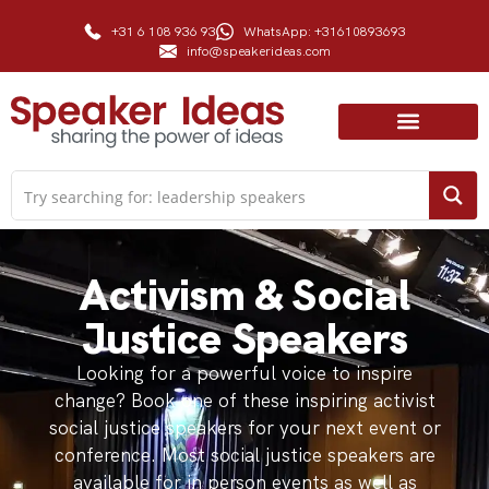
+31 6 108 936 93
WhatsApp: +31610893693
info@speakerideas.com
Popular Topics
Activism & Social
Justice Speakers
Looking for a powerful voice to inspire
change? Book one of these inspiring activist
social justice speakers for your next event or
conference. Most social justice speakers are
available for in person events as well as