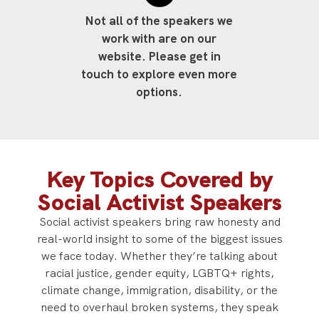
Not all of the speakers we
work with are on our
website. Please get in
touch to explore even more
options.
Key Topics Covered by
Social Activist Speakers
Social activist speakers bring raw honesty and
real-world insight to some of the biggest issues
we face today. Whether they’re talking about
racial justice, gender equity, LGBTQ+ rights,
climate change, immigration, disability, or the
need to overhaul broken systems, they speak