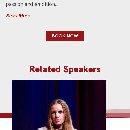
passion and ambition…
Read More
BOOK NOW
Related Speakers