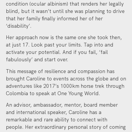
condition (ocular albinism) that renders her legally
blind, but it wasn’t until she was planning to drive
that her family finally informed her of her
‘disability’.
Her approach now is the same one she took then,
at just 17. Look past your limits. Tap into and
activate your potential. And if you fail, ‘fail
fabulously’ and start over.
This message of resilience and compassion has
brought Caroline to events across the globe and on
adventures like 2017’s 1000km horse trek through
Colombia to speak at One Young World.
An advisor, ambassador, mentor, board member
and international speaker, Caroline has a
remarkable and rare ability to connect with
people. Her extraordinary personal story of coming