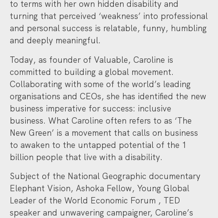
to terms with her own hidden disability and
turning that perceived ‘weakness’ into professional
and personal success is relatable, funny, humbling
and deeply meaningful.
Today, as founder of Valuable, Caroline is
committed to building a global movement.
Collaborating with some of the world’s leading
organisations and CEOs, she has identified the new
business imperative for success: inclusive
business. What Caroline often refers to as ‘The
New Green’ is a movement that calls on business
to awaken to the untapped potential of the 1
billion people that live with a disability.
Subject of the National Geographic documentary
Elephant Vision, Ashoka Fellow, Young Global
Leader of the World Economic Forum , TED
speaker and unwavering campaigner, Caroline’s