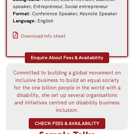
speaker
,
Entrepreneur
,
Social entrepreneur
Format:
Conference Speaker
,
Keynote Speaker
Language:
English
Download info sheet
Enquire About Fees & Availability
Committed to building a global movement on
inclusive business to build an equal society
for the one billion people in the world with a
disability, she set up several organisations
and initiatives centred on disability business
inclusion.
CHECK FEES & AVAILABILITY