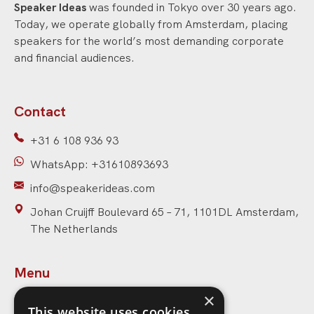
Speaker Ideas
was founded in Tokyo over 30 years ago.
Today, we operate globally from Amsterdam, placing
speakers for the world’s most demanding corporate
and financial audiences.
Contact
+31 6 108 936 93
WhatsApp: +31610893693
info@speakerideas.com
Johan Cruijff Boulevard 65 – 71, 1101DL Amsterdam,
The Netherlands
Menu
×
Home
This website uses cookies