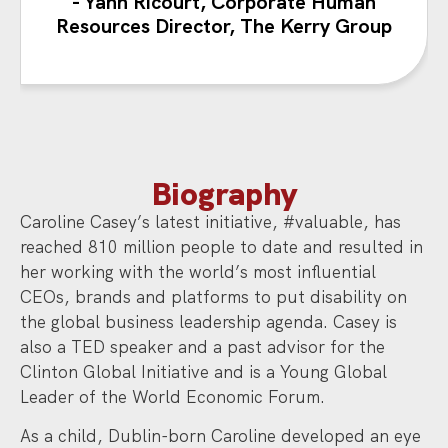
- Yann Ricourt, Corporate Human
Resources Director, The Kerry Group
Biography
Caroline Casey’s latest initiative, #valuable, has
reached 810 million people to date and resulted in
her working with the world’s most influential
CEOs, brands and platforms to put disability on
the global business leadership agenda. Casey is
also a TED speaker and a past advisor for the
Clinton Global Initiative and is a Young Global
Leader of the World Economic Forum.
As a child, Dublin-born Caroline developed an eye