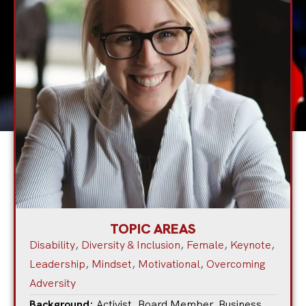
TOPIC AREAS
Disability
,
Diversity & Inclusion
,
Female
,
Keynote
,
Leadership
,
Mindset
,
Motivational
,
Overcoming
Adversity
Background:
Activist
,
Board Member
,
Business