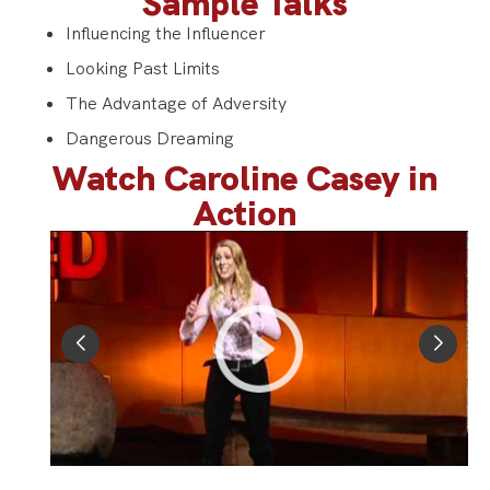
Sample Talks
Influencing the Influencer
Looking Past Limits
The Advantage of Adversity
Dangerous Dreaming
Watch Caroline Casey in
Action