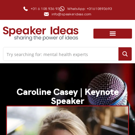
+31 6 108 936 93
WhatsApp: +31610893693
info@speakerideas.com
Caroline Casey | Keynote
Speaker