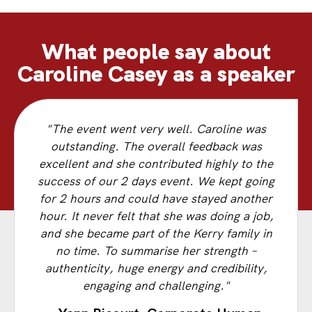
What people say about
Caroline Casey as a speaker
"The event went very well. Caroline was
outstanding. The overall feedback was
excellent and she contributed highly to the
success of our 2 days event. We kept going
for 2 hours and could have stayed another
hour. It never felt that she was doing a job,
and she became part of the Kerry family in
no time. To summarise her strength –
authenticity, huge energy and credibility,
engaging and challenging."