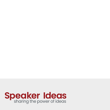
organisations with practical
strategies for resilience, personal
leadership, growth mindset and
performing with confidence under
pressure.