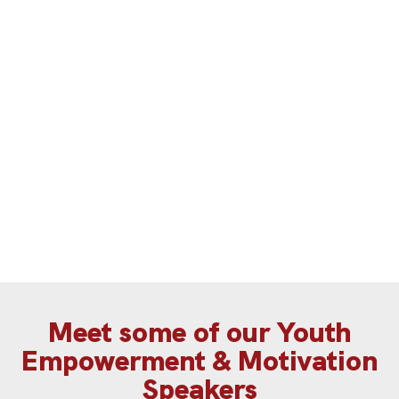
Hajar delve into Gen Z’s values and
their expectations from businesses.
a
G
Meet some of our Youth
Empowerment & Motivation
Speakers