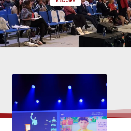
ENQUIRE