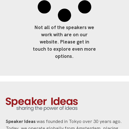
Not all of the speakers we
work with are on our
website. Please get in
touch to explore even more
options.
Speaker Ideas
was founded in Tokyo over 30 years ago.
Today, we operate globally from Amsterdam, placing