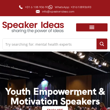
+31 6 108 936 93
WhatsApp: +31610893693
info@speakerideas.com
Youth Empowerment &
Motivation Speakers