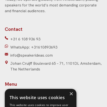
speakers for the world’s most demanding corporate
and financial audiences.
Contact
+31 6 108 936 93
WhatsApp: +31610893693
info@speakerideas.com
Johan Cruijff Boulevard 65 – 71, 1101DL Amsterdam,
The Netherlands
Menu
×
Home
This website uses cookies
Speakers
This website uses cookies to improve user