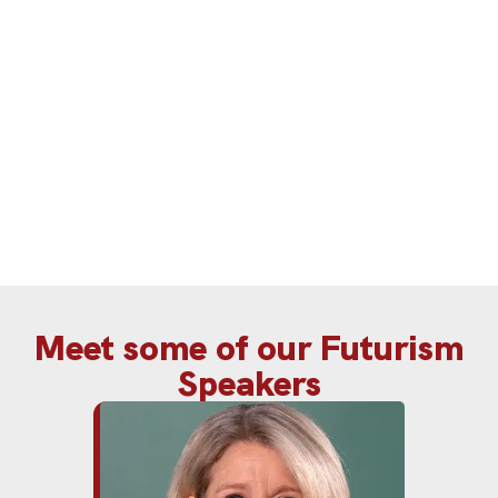
navigate disruption and build future-
ready organisations with confidence.
Meet some of our Futurism
Speakers