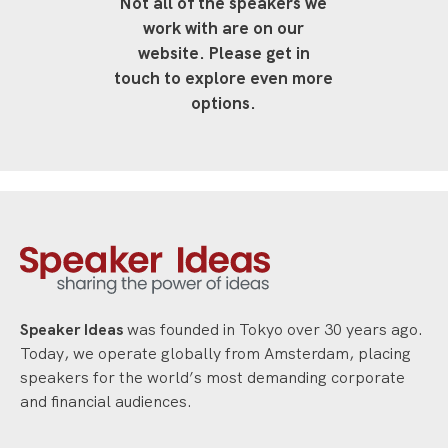
Not all of the speakers we
work with are on our
website. Please get in
touch to explore even more
options.
Speaker Ideas
was founded in Tokyo over 30 years ago.
Today, we operate globally from Amsterdam, placing
speakers for the world’s most demanding corporate
and financial audiences.