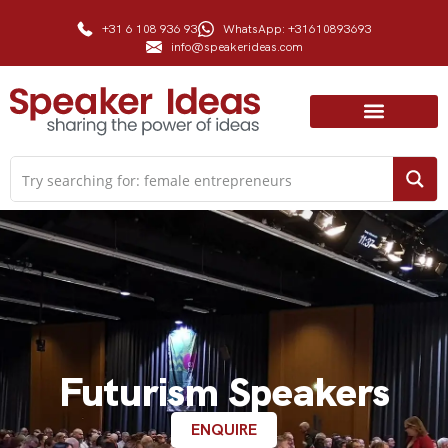
+31 6 108 936 93
WhatsApp: +31610893693
info@speakerideas.com
Futurism Speakers
ENQUIRE