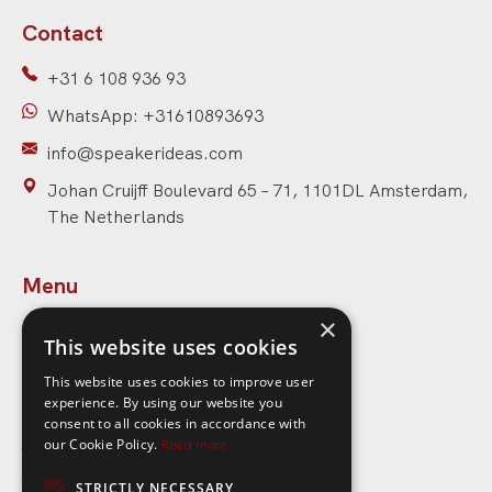
Contact
+31 6 108 936 93
WhatsApp: +31610893693
info@speakerideas.com
Johan Cruijff Boulevard 65 – 71, 1101DL Amsterdam,
The Netherlands
Menu
×
Home
This website uses cookies
Speakers
This website uses cookies to improve user
experience. By using our website you
Topics
consent to all cookies in accordance with
About Speaker Ideas
our Cookie Policy.
Read more
Contact
STRICTLY NECESSARY