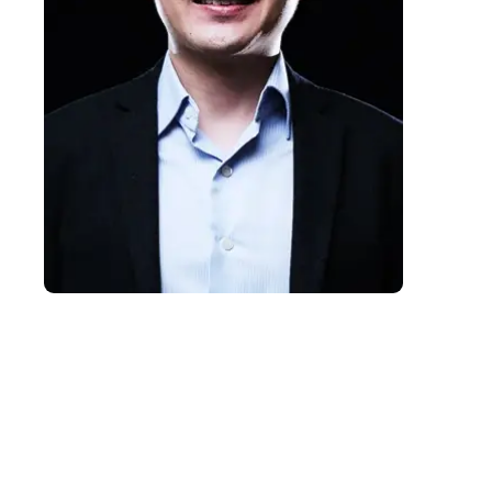
Charlie Ang
Charlie Ang is a corporate futurist, AI
strategist and innovation leader who
helps organisations prepare for an
intelligence-abundant future.
Combining strategic foresight with
practical business experience, he
equips leaders to embrace AI,