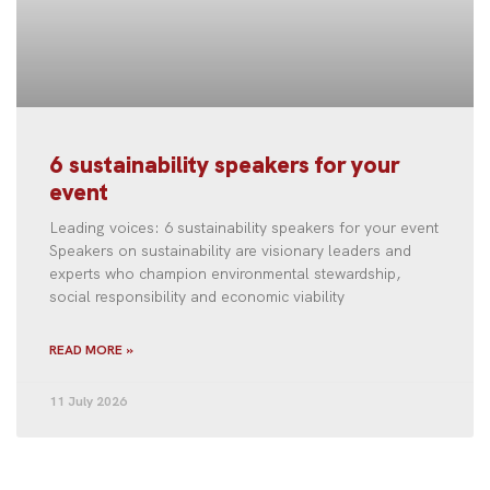
6 sustainability speakers for your
event
Leading voices: 6 sustainability speakers for your event
Speakers on sustainability are visionary leaders and
experts who champion environmental stewardship,
social responsibility and economic viability
READ MORE »
11 July 2026