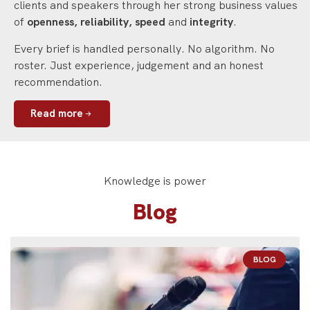
clients and speakers through her strong business values
of
openness, reliability, speed
and
integrity
.
Every brief is handled personally. No algorithm. No
roster. Just experience, judgement and an honest
recommendation.
Read more
Knowledge is power
Blog
BLOG