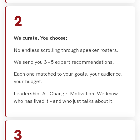
2
We curate. You choose:
No endless scrolling through speaker rosters.
We send you 3 – 5 expert recommendations.
Each one matched to your goals, your audience,
your budget.
Leadership. AI. Change. Motivation. We know
who has lived it – and who just talks about it.
3