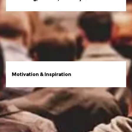
Motivation & Inspiration