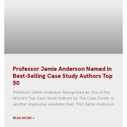
Professor Jamie Anderson Named in
Best-Selling Case Study Authors Top
50
Professor Jamie Anderson Recognized as One of the
World’s Top Case Study Authors by The Case Centre In
another impressive academic feat, Prof Jamie Anderson
READ MORE »