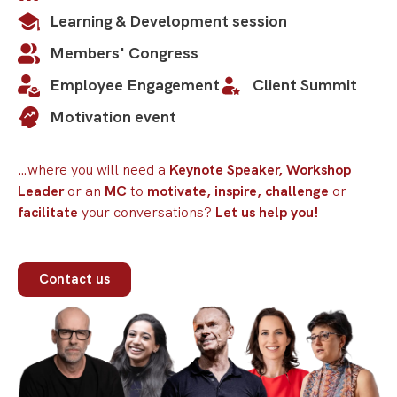
thinking.
Learning & Development session
Members' Congress
View profile
Employee Engagement
Client Summit
Motivation event
…where you will need a
Keynote Speaker, Workshop
Leader
or an
MC
to
motivate, inspire, challenge
or
facilitate
your conversations?
Let us help you!
Contact us