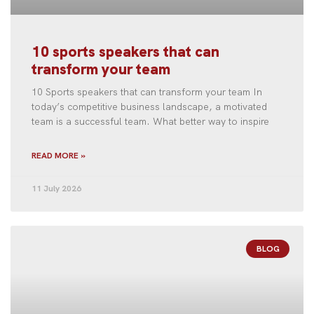
10 sports speakers that can
transform your team
10 Sports speakers that can transform your team In
today’s competitive business landscape, a motivated
team is a successful team. What better way to inspire
READ MORE »
11 July 2026
BLOG