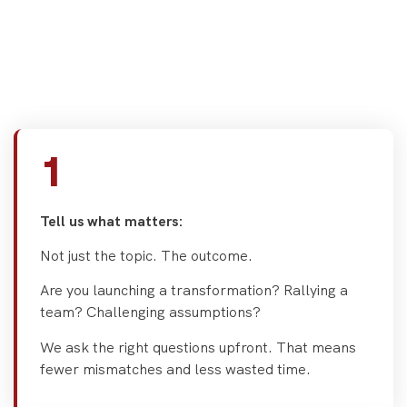
what works. Here's how we
help you cut through the
noise.
1
Tell us what matters:
Not just the topic. The outcome.
Are you launching a transformation? Rallying a
team? Challenging assumptions?
We ask the right questions upfront. That means
fewer mismatches and less wasted time.