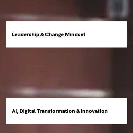
Leadership & Change Mindset
AI, Digital Transformation & Innovation