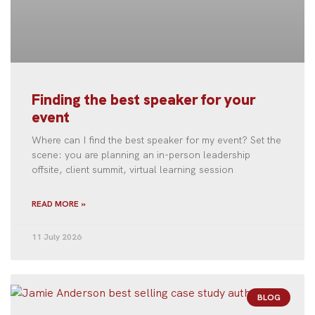
Finding the best speaker for your
event
Where can I find the best speaker for my event? Set the
scene: you are planning an in-person leadership
offsite, client summit, virtual learning session
READ MORE »
11 July 2026
BLOG