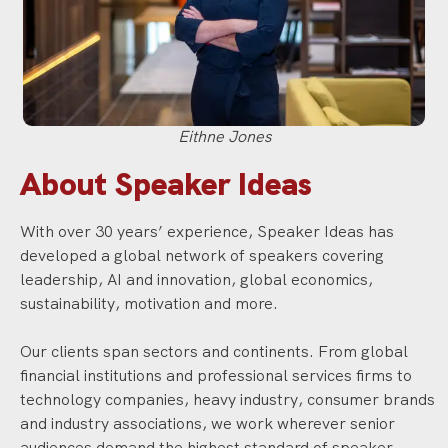
Eithne Jones
About Speaker Ideas
With over 30 years’ experience, Speaker Ideas has
developed a global network of speakers covering
leadership, AI and innovation, global economics,
sustainability, motivation and more.
Our clients span sectors and continents. From global
financial institutions and professional services firms to
technology companies, heavy industry, consumer brands
and industry associations, we work wherever senior
audiences demand the highest standard of speaker.