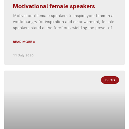
Motivational female speakers
Motivational female speakers to inspire your team In a
world hungry for inspiration and empowerment, female
speakers stand at the forefront, wielding the power of
READ MORE »
11 July 2026
BLOG