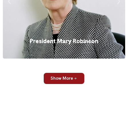
rights. She was Ireland’s first female president, and has since
built a global career as a lawyer, academic and international
advocate. Her keynote presentations explore climate change,
gender equality, responsible leadership and global
cooperation, offering audiences a clear and human
perspective on some of the world’s most pressing challenges.
President Mary Robinson
Read More
Show More
Three steps to the right speaker. Confidence included.
Over 30 years, we've learned