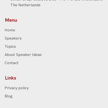
The Netherlands
Menu
Home
Speakers
Topics
About Speaker Ideas
Contact
Links
Privacy policy
Blog