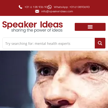
+31 6 108 936 93
WhatsApp: +31610893693
info@speakerideas.com