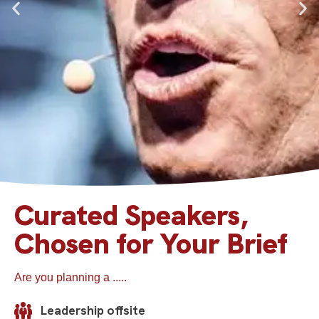
Curated Speakers,
Professor Jamie
Chosen for Your Brief
Anderson
Are you planning a .....
a.k.a. ‘the stand-up strategist’ helps management
teams to boost their creative and innovation
capabilities, and challenges them on their strategic
Leadership offsite