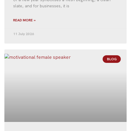
slate, and for businesses, it is
READ MORE »
11 July 2026
BLOG