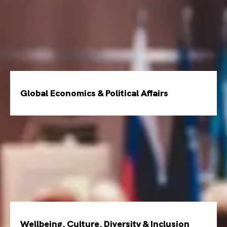
Global Economics & Political Affairs
Wellbeing, Culture, Diversity & Inclusion