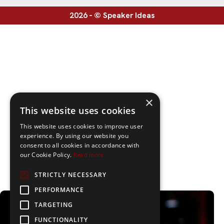
2026 - © Speaker Ideas
×
This website uses cookies
This website uses cookies to improve user
experience. By using our website you
consent to all cookies in accordance with
our Cookie Policy.
Read more
STRICTLY NECESSARY
PERFORMANCE
TARGETING
FUNCTIONALITY