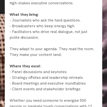
high-stakes executive conversations.
What they bring
:
- Journalists who ask the hard questions.
- Broadcasters who keep energy high.
- Facilitators who drive real dialogue, not just
polite discussion.
They adapt to your agenda. They read the room.
They make your content land.
Where they excel
:
- Panel discussions and keynotes
- Strategy offsites and leadership retreats
- Board meetings and executive roundtables
- Client events and stakeholder briefings
Whether you need someone to energise 500
people or navigate tough conversations with 12