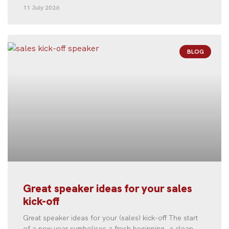
11 July 2026
BLOG
Great speaker ideas for your sales
kick-off
Great speaker ideas for your (sales) kick-off The start
of a new year symbolises a fresh beginning, a clean