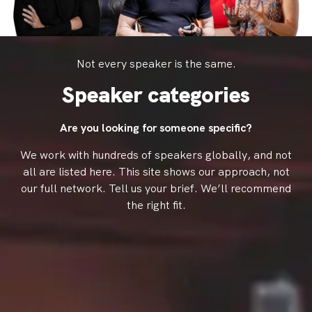
Not every speaker is the same.
Speaker categories
Are you looking for someone specific?
We work with hundreds of speakers globally, and not
all are listed here.
This site shows our approach, not
our full network.
Tell us your brief. We’ll recommend
the right fit.