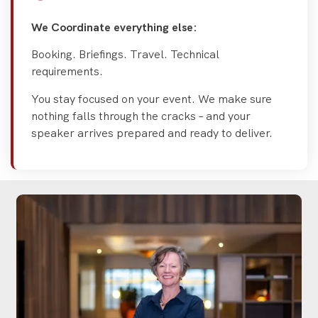
We Coordinate everything else:
Booking. Briefings. Travel. Technical
requirements.
You stay focused on your event. We make sure
nothing falls through the cracks – and your
speaker arrives prepared and ready to deliver.