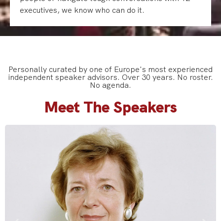
executives, we know who can do it.
Personally curated by one of Europe's most experienced
independent speaker advisors. Over 30 years. No roster.
No agenda.
Meet The Speakers
Mary Robinson is a former President of Ireland and former
United Nations High Commissioner for Human Rights, widely
recognised for her leadership in climate justice and human