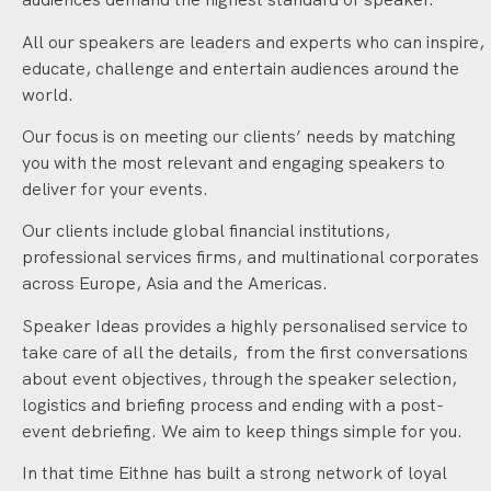
All our speakers are leaders and experts who can inspire,
educate, challenge and entertain audiences around the
world.
Our focus is on meeting our clients’ needs by matching
you with the most relevant and engaging speakers to
deliver for your events.
Our clients include global financial institutions,
professional services firms, and multinational corporates
across Europe, Asia and the Americas.
Speaker Ideas provides a highly personalised service to
take care of all the details, from the first conversations
about event objectives, through the speaker selection,
logistics and briefing process and ending with a post-
event debriefing. We aim to keep things simple for you.
In that time Eithne has built a strong network of loyal