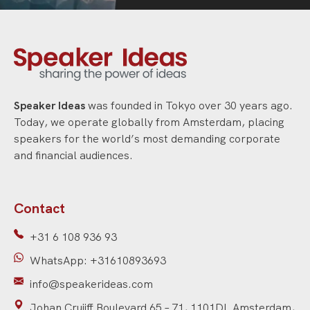
Speaker Ideas
was founded in Tokyo over 30 years ago.
Today, we operate globally from Amsterdam, placing
speakers for the world’s most demanding corporate
and financial audiences.
Contact
+31 6 108 936 93
WhatsApp: +31610893693
info@speakerideas.com
Johan Cruijff Boulevard 65 – 71, 1101DL Amsterdam,