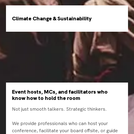
Climate Change & Sustainability
Event hosts, MCs, and facilitators who
know how to hold the room
Not just smooth talkers. Strategic thinkers.
We provide professionals who can host your
conference, facilitate your board offsite, or guide